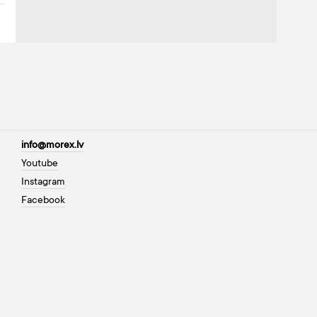
info@morex.lv
Youtube
Instagram
Facebook