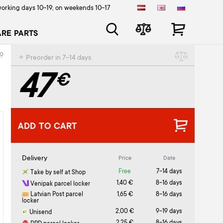
orking days 10-19, on weekends 10-17
ARE PARTS
99
⚬ Preorder in 7-14 days
47
€
ADD TO CART
Delivery
Price
Date
Free
7-14 days
Take by self at Shop
1,40 €
8-16 days
Venipak parcel locker
Latvian Post parcel
1,65 €
8-16 days
locker
2,00 €
9-19 days
Unisend