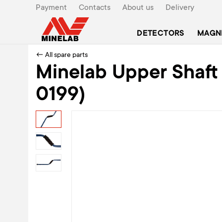
Payment
Contacts
About us
Delivery
DETECTORS
MAGN
← All spare parts
Minelab Upper Shaft F
0199)