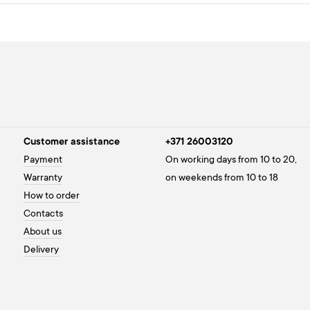
Customer assistance
+371 26003120
Payment
On working days from 10 to 20,
Warranty
on weekends from 10 to 18
How to order
Contacts
About us
Delivery
Privacy policy
Cookies