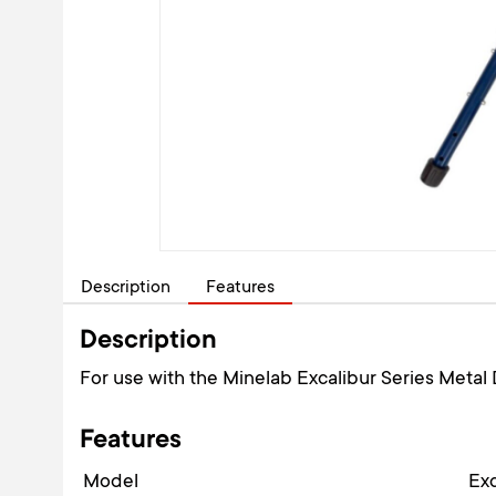
Description
Features
Description
For use with the Minelab Excalibur Series Metal 
Features
Model
Exc