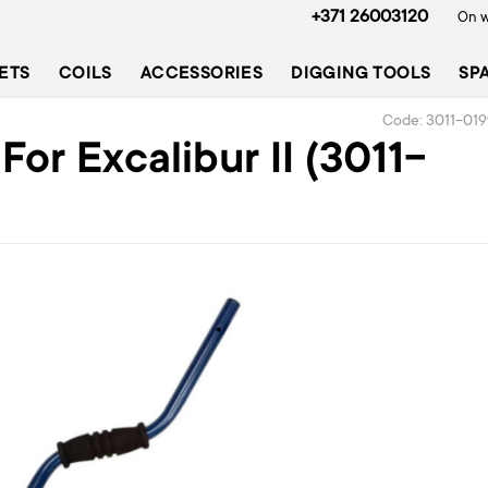
+371 26003120
On w
ETS
COILS
ACCESSORIES
DIGGING TOOLS
SP
Code: 3011-01
or Excalibur II (3011-