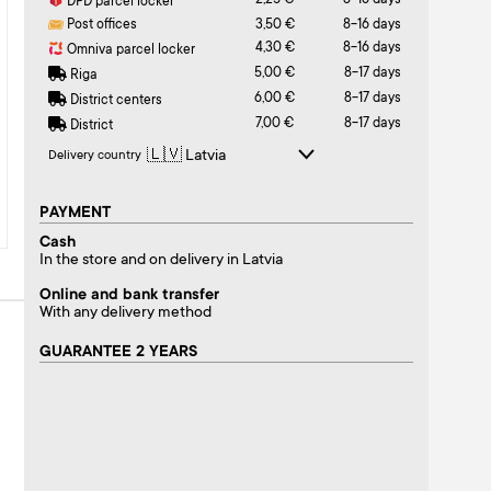
2,25 €
8-16 days
DPD parcel locker
Post offices
3,50 €
8-16 days
4,30 €
8-16 days
Omniva parcel locker
5,00 €
8-17 days
Riga
6,00 €
8-17 days
District centers
7,00 €
8-17 days
District
Delivery country
PAYMENT
Cash
In the store and on delivery in Latvia
Online and bank transfer
With any delivery method
GUARANTEE 2 YEARS