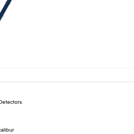
Detectors.
alibur