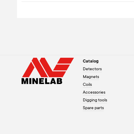
Catalog
Detectors
Magnets
Coils
Accessories
Digging tools
Spare parts