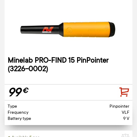
Minelab PRO-FIND 15 PinPointer
(3226-0002)
99
€
Type
Pinpointer
Frequency
VLF
Battery type
9 V