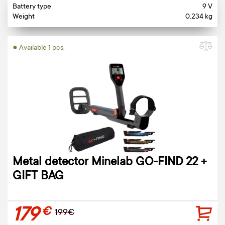
Battery type
9 V
Weight
0.234 kg
● Available 1 pcs.
Metal detector Minelab GO-FIND 22 +
GIFT BAG
179
€
199€