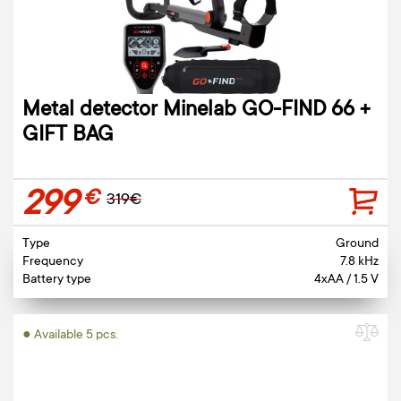
Metal detector Minelab GO-FIND 66 +
GIFT BAG
299
€
319€
Type
Ground
Frequency
7.8 kHz
Battery type
4xAA / 1.5 V
● Available 5 pcs.