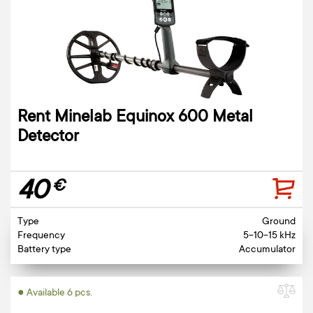
Rent Minelab Equinox 600 Metal
Detector
40
€
Type
Ground
Frequency
5-10-15 kHz
Battery type
Accumulator
● Available 6 pcs.