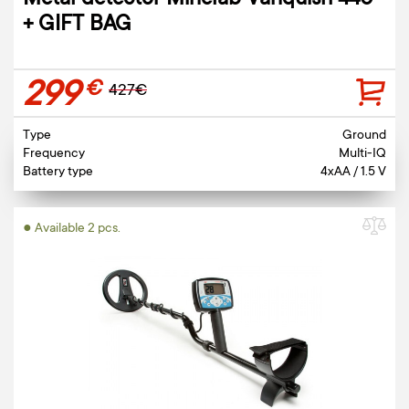
Metal detector Minelab Vanquish 440
+ GIFT BAG
299
€
427€
Type
Ground
Frequency
Multi-IQ
Battery type
4xAA / 1.5 V
● Available 2 pcs.