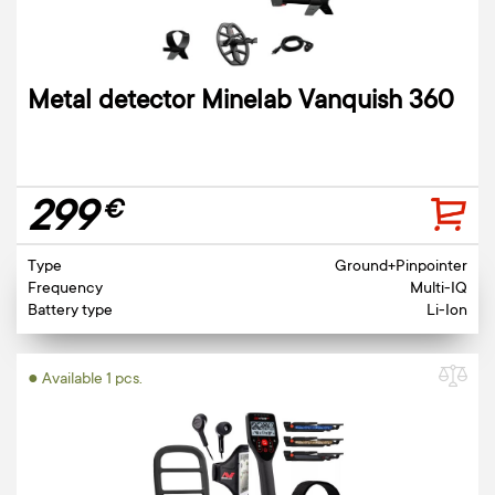
Metal detector Minelab Vanquish 360
299
€
Type
Ground+Pinpointer
Frequency
Multi-IQ
Battery type
Li-Ion
● Available 1 pcs.