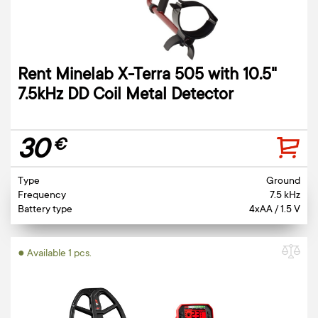
Rent Minelab X-Terra 505 with 10.5"
7.5kHz DD Coil Metal Detector
30
€
Type
Ground
Frequency
7.5 kHz
Battery type
4xAA / 1.5 V
● Available 1 pcs.