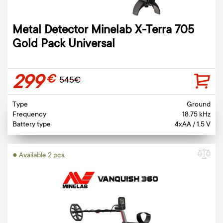
Metal Detector Minelab X-Terra 705
Gold Pack Universal
299
€
545€
Type
Ground
Frequency
18.75 kHz
Battery type
4xAA / 1.5 V
● Available 2 pcs.