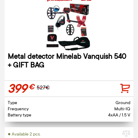
Metal detector Minelab Vanquish 540
+ GIFT BAG
399
€
527€
Type
Ground
Frequency
Multi-IQ
Battery type
4xAA / 1.5 V
● Available 2 pcs.