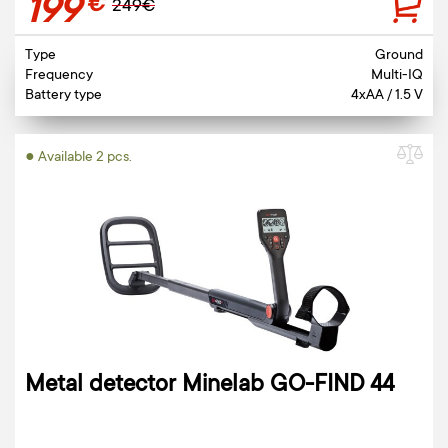
199
€
249€
Type
Ground
Frequency
Multi-IQ
Battery type
4xAA / 1.5 V
● Available 2 pcs.
Metal detector Minelab GO-FIND 44