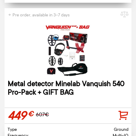
⚬ Pre order, available in 3-7 days
Metal detector Minelab Vanquish 540
Pro-Pack + GIFT BAG
449
€
607€
Type
Ground