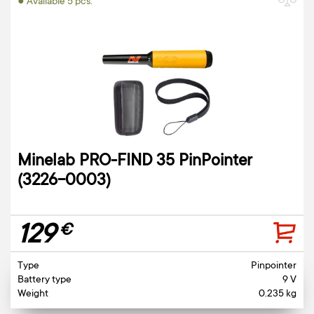
● Available 5 pcs.
Minelab PRO-FIND 35 PinPointer
(3226-0003)
129
€
Type
Pinpointer
Battery type
9 V
Weight
0.235 kg