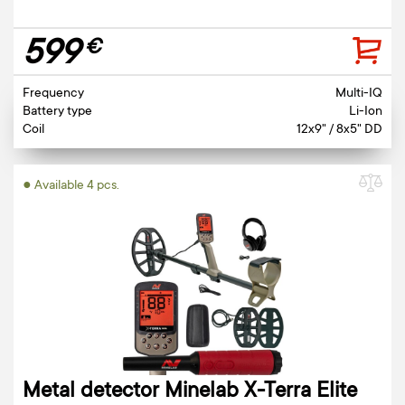
599
€
Frequency
Multi-IQ
Battery type
Li-Ion
Coil
12x9" / 8x5" DD
● Available 4 pcs.
Metal detector Minelab X-Terra Elite