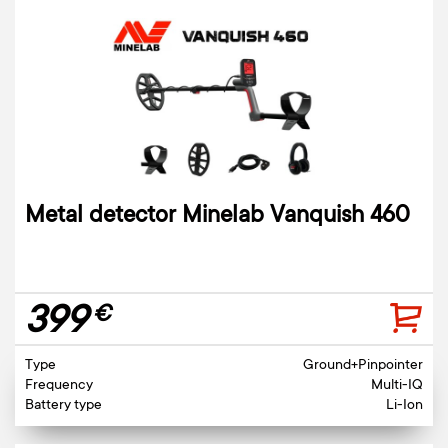
Metal detector Minelab Vanquish 460
399
€
Type
Ground+Pinpointer
Frequency
Multi-IQ
Battery type
Li-Ion