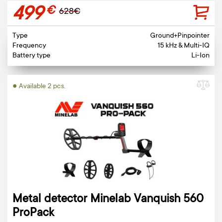
499
€
628€
Type
Ground+Pinpointer
Frequency
15 kHz & Multi-IQ
Battery type
Li-Ion
● Available 2 pcs.
Metal detector Minelab Vanquish 560
ProPack