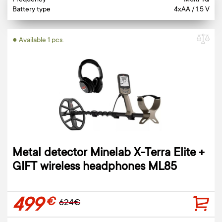
Frequency
Multi-IQ
Battery type
4xAA / 1.5 V
● Available 1 pcs.
Metal detector Minelab X-Terra Elite +
GIFT wireless headphones ML85
499
€
624€