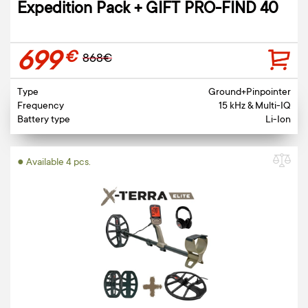
Expedition Pack + GIFT PRO-FIND 40
699
€
868€
Type
Ground+Pinpointer
Frequency
15 kHz & Multi-IQ
Battery type
Li-Ion
● Available 4 pcs.