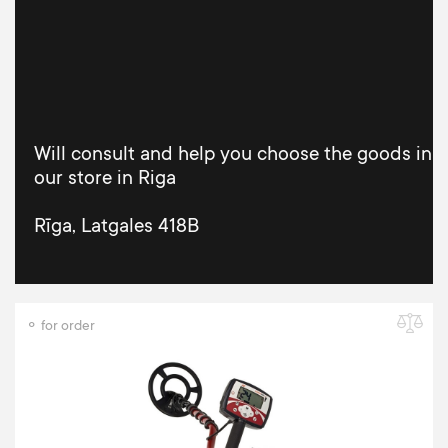
Will consult and help you choose the goods in
our store in Riga
Rīga, Latgales 418B
⚬ for order