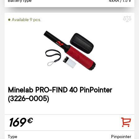
Battery type
4xAA / 1.5 V
● Available 9 pcs.
Minelab PRO-FIND 40 PinPointer
(3226-0005)
169
€
Type
Pinpointer