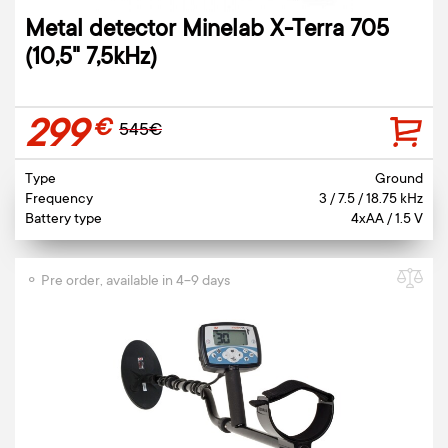
Metal detector Minelab X-Terra 705
(10,5" 7,5kHz)
299
€
545€
Type
Ground
Frequency
3 / 7.5 / 18.75 kHz
Battery type
4xAA / 1.5 V
⚬ Pre order, available in 4-9 days