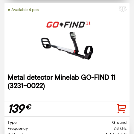
● Available 4 pcs.
Metal detector Minelab GO-FIND 11
(3231-0022)
139
€
Type
Ground
Frequency
7.8 kHz