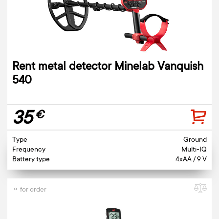
Rent metal detector Minelab Vanquish
540
35
€
Type
Ground
Frequency
Multi-IQ
Battery type
4xAA / 9 V
⚬ for order