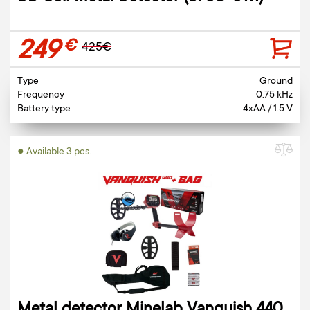
249
€
425€
Type
Ground
Frequency
0.75 kHz
Battery type
4xAA / 1.5 V
● Available 3 pcs.