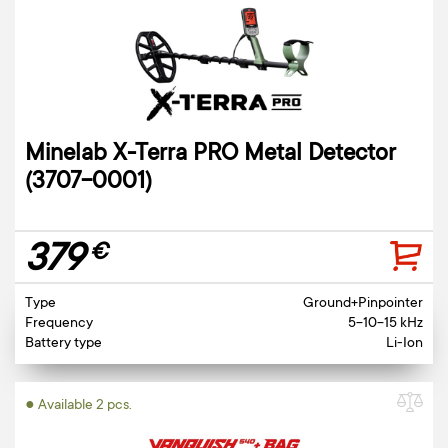
Minelab X-Terra PRO Metal Detector
(3707-0001)
379
€
Type
Ground+Pinpointer
Frequency
5-10-15 kHz
Battery type
Li-Ion
● Available 2 pcs.