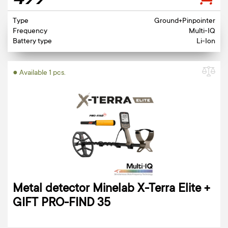
499
Type
Ground+Pinpointer
Frequency
Multi-IQ
Battery type
Li-Ion
● Available 1 pcs.
Metal detector Minelab X-Terra Elite +
GIFT PRO-FIND 35