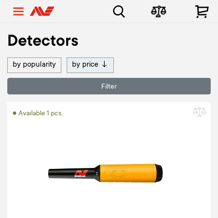
Detectors
by popularity
by price
↓
Filter
● Available 1 pcs.