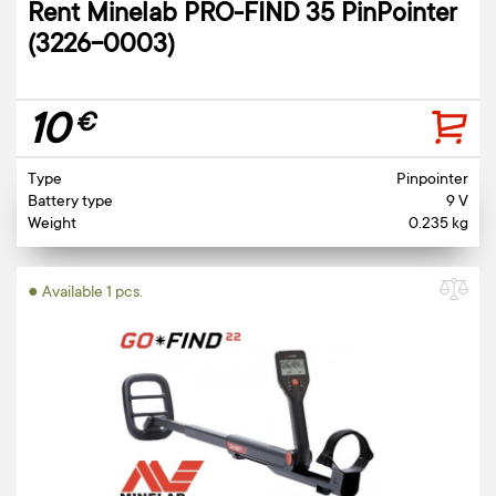
Rent Minelab PRO-FIND 35 PinPointer
(3226-0003)
10
€
Type
Pinpointer
Battery type
9 V
Weight
0.235 kg
● Available 1 pcs.