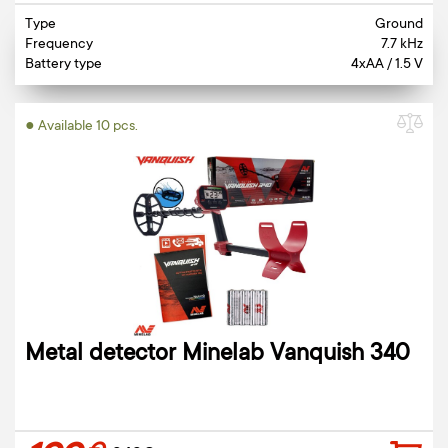
Type
Ground
Frequency
7.7 kHz
Battery type
4xAA / 1.5 V
● Available 10 pcs.
Metal detector Minelab Vanquish 340