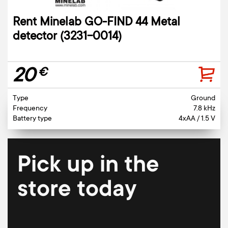
Rent Minelab GO-FIND 44 Metal
detector (3231-0014)
20
€
Type
Ground
Frequency
7.8 kHz
Battery type
4xAA / 1.5 V
Pick up in the
store today