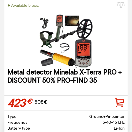
● Available 5 pcs.
Metal detector Minelab X-Terra PRO +
DISCOUNT 50% PRO-FIND 35
423
€
508€
Type
Ground+Pinpointer
Frequency
5-10-15 kHz
Battery type
Li-Ion