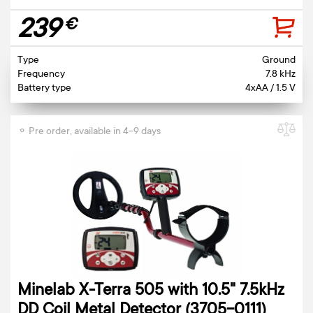
239
€
Type
Ground
Frequency
7.8 kHz
Battery type
4xAA / 1.5 V
⚬ Pre order, available in 4-9 days
Minelab X-Terra 505 with 10.5" 7.5kHz
DD Coil Metal Detector (3705-0111)