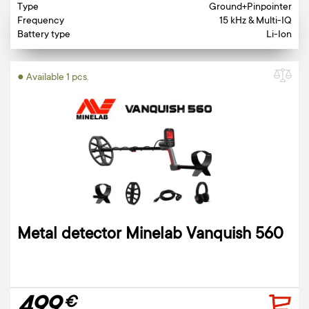
Type
Ground+Pinpointer
Frequency
15 kHz & Multi-IQ
Battery type
Li-Ion
● Available 1 pcs.
Metal detector Minelab Vanquish 560
€