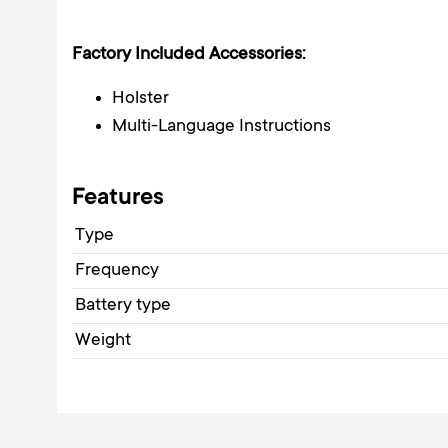
Factory Included Accessories:
Holster
Multi-Language Instructions
Features
Type
Frequency
Battery type
Weight