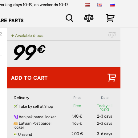
orking days 10-19, on weekends 10-17
ARE PARTS
2
● Available 6 pcs.
)
99
€
ADD TO CART
Delivery
Price
Date
Free
Today till
Take by self at Shop
19:00
1,40 €
2-3 days
Venipak parcel locker
Latvian Post parcel
1,65 €
2-3 days
locker
2,00 €
3-6 days
Unisend