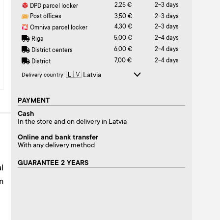
2,25 €
2-3 days
DPD parcel locker
Post offices
3,50 €
2-3 days
4,30 €
2-3 days
Omniva parcel locker
5,00 €
2-4 days
Riga
6,00 €
2-4 days
District centers
7,00 €
2-4 days
District
Delivery country
PAYMENT
Cash
In the store and on delivery in Latvia
Online and bank transfer
With any delivery method
GUARANTEE 2 YEARS
l
m