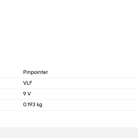
Pinpointer
VLF
9 V
0.193 kg