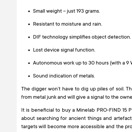
Small weight – just 193 grams.
Resistant to moisture and rain.
DIF technology simplifies object detection.
Lost device signal function.
Autonomous work up to 30 hours (with a 9 
Sound indication of metals.
The digger won’t have to dig up piles of soil. T
from metal junk and will give a signal to the own
It is beneficial to buy a Minelab PRO-FIND 15 
about searching for ancient things and artefact
targets will become more accessible and the pro