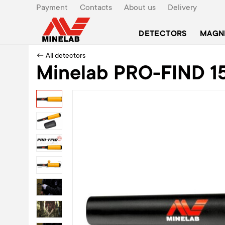
Payment
Contacts
About us
Delivery
DETECTORS
MAGN
← All detectors
Minelab PRO-FIND 15