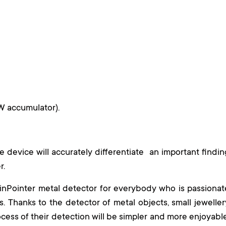
W accumulator).
he device will accurately differentiate an important findin
er.
PinPointer metal detector for everybody who is passionat
s. Thanks to the detector of metal objects, small jeweller
cess of their detection will be simpler and more enjoyable