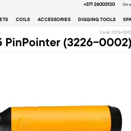
+371 26003120
On w
ETS
COILS
ACCESSORIES
DIGGING TOOLS
SP
Code: 3226-000
 PinPointer (3226-0002