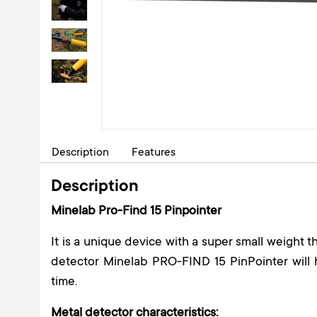
Description
Features
Description
Minelab Pro-Find 15 Pinpointer
It is a unique device with a super small weight 
detector Minelab PRO-FIND 15 PinPointer will 
time.
Metal detector characteristics: