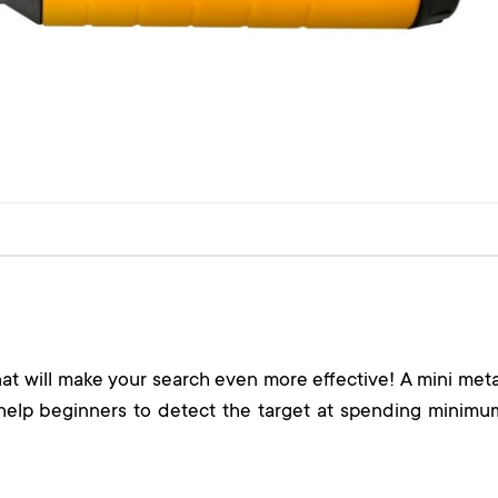
that will make your search even more effective! A mini meta
help beginners to detect the target at spending minimu