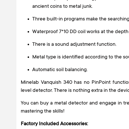
ancient coins to metal junk.
Three built-in programs make the searching
Waterproof 7*10 DD coil works at the depth 
There is a sound adjustment function.
Metal type is identified according to the so
Automatic soil balancing.
Minelab Vanquish 340 has no PinPoint function,
level detector. There is nothing extra in the devi
You can buy a metal detector and engage in tre
mastering the skills!
Factory Included Accessories: