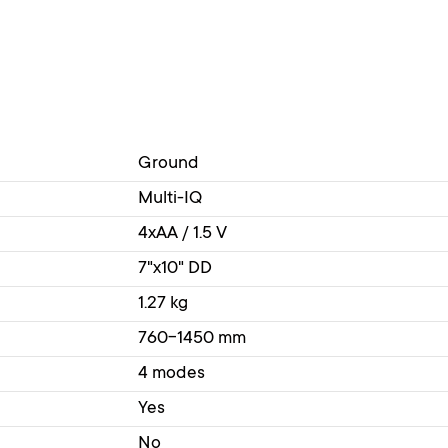
Ground
Multi-IQ
4xAA / 1.5 V
7"x10" DD
1.27 kg
760-1450 mm
4 modes
Yes
No