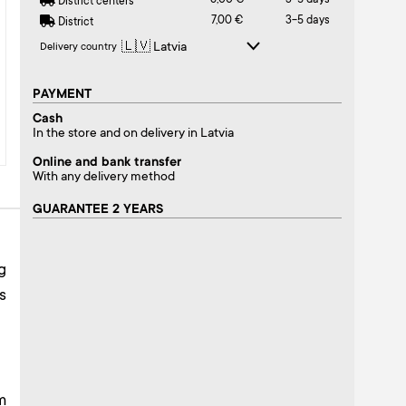
6,00 €
3-5 days
District centers
7,00 €
3-5 days
District
Delivery country
PAYMENT
Cash
In the store and on delivery in Latvia
Online and bank transfer
With any delivery method
GUARANTEE 2 YEARS
g
s
m