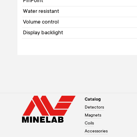
PinPoint
Water resistant
Volume control
Display backlight
Catalog
Detectors
Magnets
Coils
Accessories