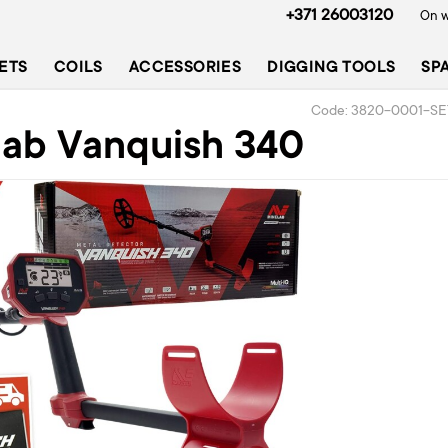
+371 26003120
On w
ETS
COILS
ACCESSORIES
DIGGING TOOLS
SP
Code: 3820-0001-SE
lab Vanquish 340