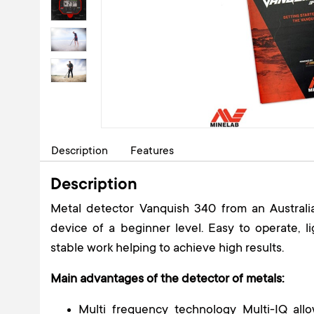
Description
Features
Description
Metal detector Vanquish 340 from an Australi
device of a beginner level. Easy to operate, 
stable work helping to achieve high results.
Main advantages of the detector of metals:
Multi frequency technology Multi-IQ allo