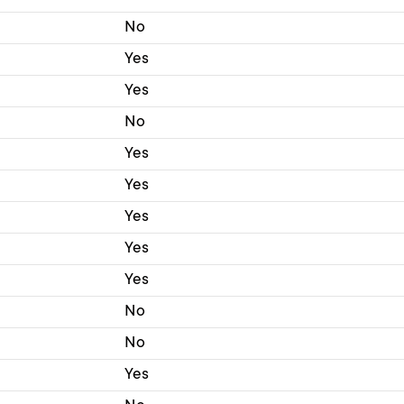
No
Yes
Yes
No
Yes
Yes
Yes
Yes
Yes
No
No
Yes