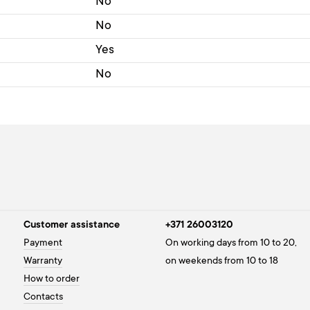
No
No
Yes
No
Customer assistance
+371 26003120
Payment
On working days from 10 to 20,
Warranty
on weekends from 10 to 18
How to order
Contacts