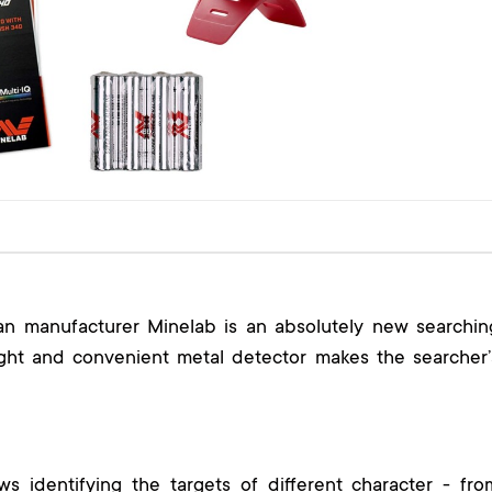
an manufacturer Minelab is an absolutely new searchin
light and convenient metal detector makes the searcher’
ws identifying the targets of different character - fro