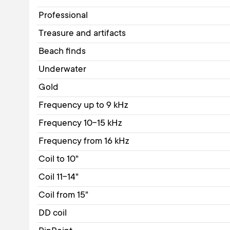
Professional
Treasure and artifacts
Beach finds
Underwater
Gold
Frequency up to 9 kHz
Frequency 10-15 kHz
Frequency from 16 kHz
Coil to 10"
Coil 11-14"
Coil from 15"
DD coil