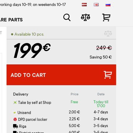
orking days 10-19, on weekends 10-17
ARE PARTS
T
● Available 10 pcs.
199
€
249 €
Saving 50 €
ADD TO CART
Delivery
Price
Date
Free
Today till
Take by self at Shop
17:00
2,00 €
4-7 days
Unisend
2,25 €
3-4 days
DPD parcel locker
5,00 €
3-5 days
Riga