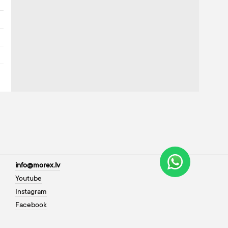
info@morex.lv
Youtube
Instagram
Facebook