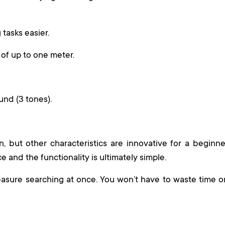
 tasks easier.
of up to one meter.
und (3 tones).
 but other characteristics are innovative for a beginne
ce and the functionality is ultimately simple.
asure searching at once. You won’t have to waste time o