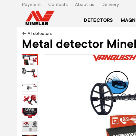
Payment
Contacts
About us
Delivery
DETECTORS
MAGN
← All detectors
Metal detector Mine