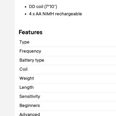
DD coil (7*10”)
4 x AA NiMH rechargeable
Features
Type
Frequency
Battery type
Coil
Weight
Length
Sensitivity
Beginners
Advanced