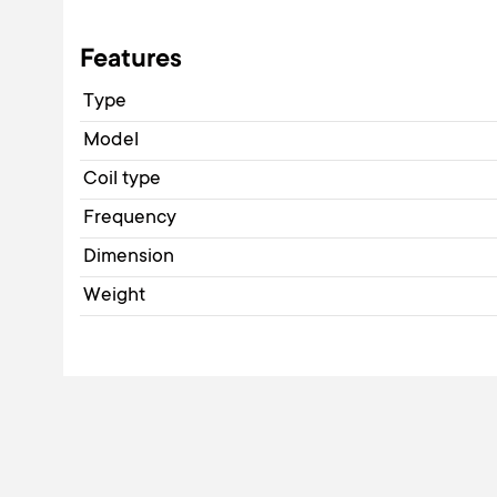
Features
Type
Model
Coil type
Frequency
Dimension
Weight