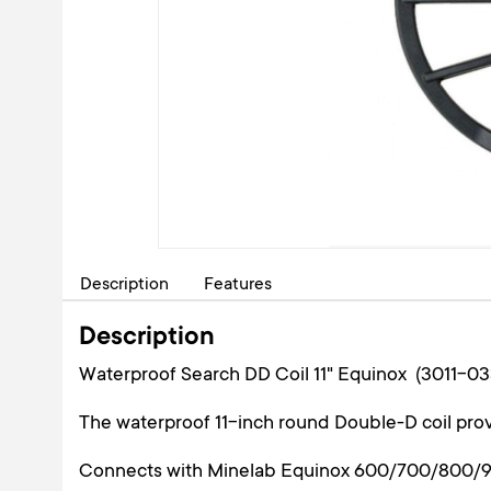
Description
Features
Description
Waterproof Search DD Coil 11" Equinox (3011-03
The waterproof 11-inch round Double-D coil prov
Connects with Minelab Equinox 600/700/800/90