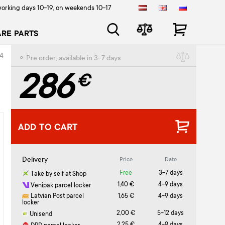
orking days 10-19, on weekends 10-17
ARE PARTS
4
⚬ Pre order, available in 3-7 days
286
€
ADD TO CART
Delivery
Price
Date
Free
3-7 days
Take by self at Shop
1,40 €
4-9 days
Venipak parcel locker
Latvian Post parcel
1,65 €
4-9 days
locker
2,00 €
5-12 days
Unisend