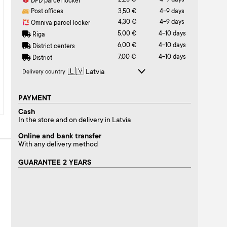
2,25 €
4-9 days
DPD parcel locker
Post offices
3,50 €
4-9 days
4,30 €
4-9 days
Omniva parcel locker
5,00 €
4-10 days
Riga
6,00 €
4-10 days
District centers
7,00 €
4-10 days
District
Delivery country
PAYMENT
Cash
In the store and on delivery in Latvia
Online and bank transfer
With any delivery method
GUARANTEE 2 YEARS