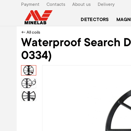
Payment
Contacts
About us
Delivery
DETECTORS
MAGN
← All coils
Waterproof Search DD
0334)