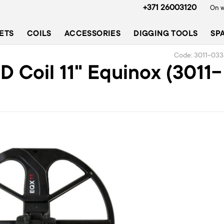
+371 26003120
On w
ETS
COILS
ACCESSORIES
DIGGING TOOLS
SP
Code: 3011-033
 Coil 11" Equinox (3011-