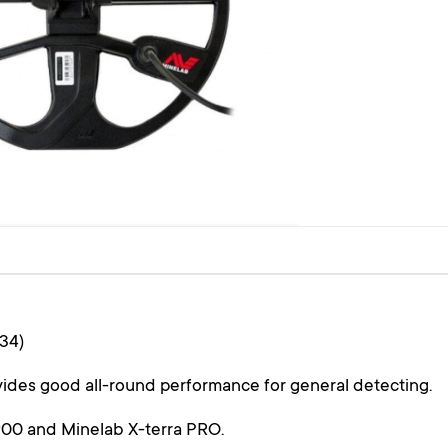
34)
ides good all-round performance for general detecting.
0 and Minelab​ X-terra PRO.