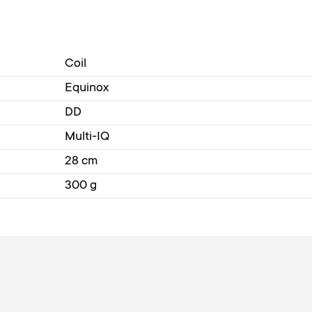
Coil
Equinox
DD
Multi-IQ
28 cm
300 g