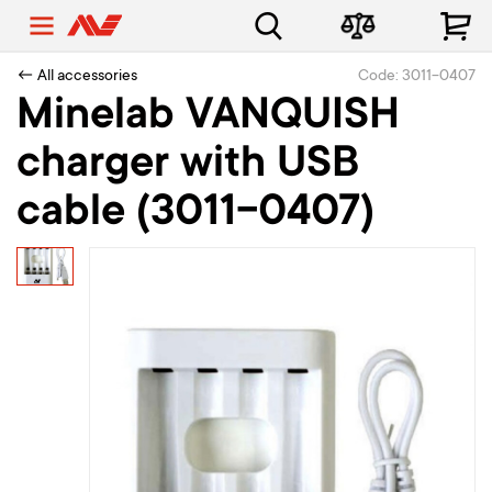
← All accessories
Code: 3011-0407
Minelab VANQUISH
charger with USB
cable (3011-0407)