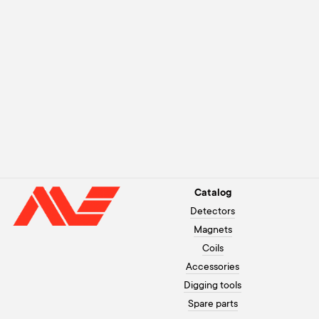
Catalog
Detectors
Magnets
Coils
Accessories
Digging tools
Spare parts