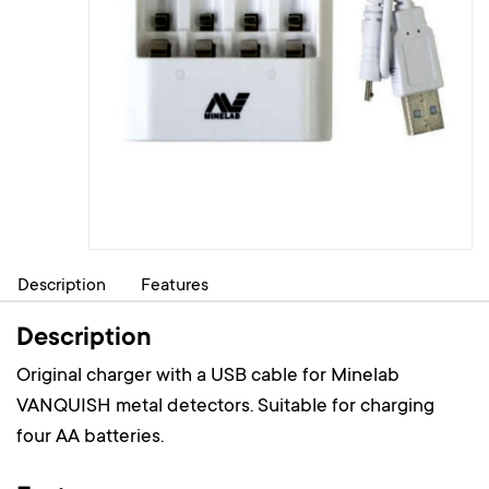
Description
Features
Description
Original charger with a USB cable for Minelab
VANQUISH metal detectors. Suitable for charging
four AA batteries.