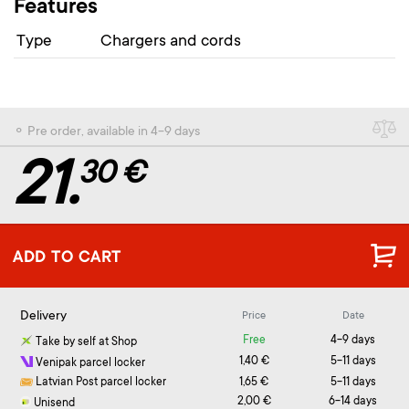
Features
Type
Chargers and cords
⚬ Pre order, available in 4-9 days
21.
30 €
ADD TO CART
Delivery
Price
Date
Free
4-9 days
Take by self at Shop
1,40 €
5-11 days
Venipak parcel locker
Latvian Post parcel locker
1,65 €
5-11 days
2,00 €
6-14 days
Unisend