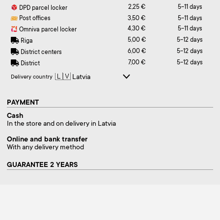
2,25 €
5-11 days
DPD parcel locker
Post offices
3,50 €
5-11 days
4,30 €
5-11 days
Omniva parcel locker
5,00 €
5-12 days
Riga
6,00 €
5-12 days
District centers
7,00 €
5-12 days
District
Delivery country
PAYMENT
Cash
In the store and on delivery in Latvia
Online and bank transfer
With any delivery method
GUARANTEE 2 YEARS