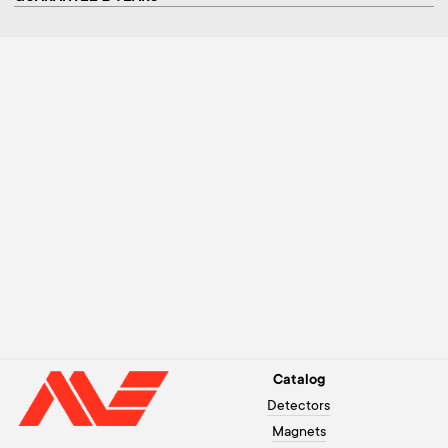
Catalog
Detectors
Magnets