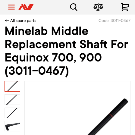
← All spare parts
Code: 3011-0467
Minelab Middle
Replacement Shaft For
Equinox 700, 900
(3011-0467)