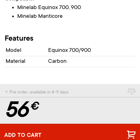
Minelab Equinox 700, 900
Minelab Manticore
Features
Model
Equinox 700/900
Material
Carbon
⚬ Pre order, available in 4-9 days
56
€
ADD TO CART