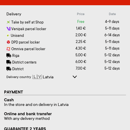
Delivery
Price
Date
Free
4-9 days
Take by self at Shop
1,40 €
5-11 days
Venipak parcel locker
2,00 €
6-14 days
Unisend
2,25 €
5-11 days
DPD parcel locker
4,30 €
5-11 days
Omniva parcel locker
5,00 €
5-12 days
Riga
6,00 €
5-12 days
District centers
7,00 €
5-12 days
District
Delivery country
PAYMENT
Cash
In the store and on delivery in Latvia
Online and bank transfer
With any delivery method
GUARANTEE 2 YEARS