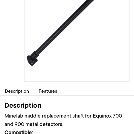
Description
Features
Description
Minelab middle replacement shaft for Equinox 700
and 900 metal detectors.
Compatible: