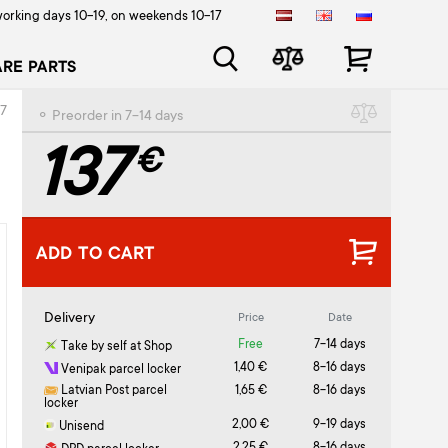
orking days 10-19, on weekends 10-17
ARE PARTS
17
⚬ Preorder in 7-14 days
137
€
ADD TO CART
Delivery
Price
Date
Free
7-14 days
Take by self at Shop
1,40 €
8-16 days
Venipak parcel locker
Latvian Post parcel
1,65 €
8-16 days
locker
2,00 €
9-19 days
Unisend