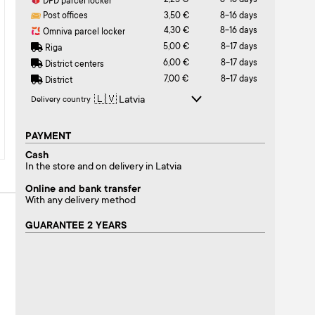
2,25 €
8-16 days
DPD parcel locker
Post offices
3,50 €
8-16 days
4,30 €
8-16 days
Omniva parcel locker
5,00 €
8-17 days
Riga
6,00 €
8-17 days
District centers
7,00 €
8-17 days
District
Delivery country
PAYMENT
Cash
In the store and on delivery in Latvia
Online and bank transfer
With any delivery method
GUARANTEE 2 YEARS