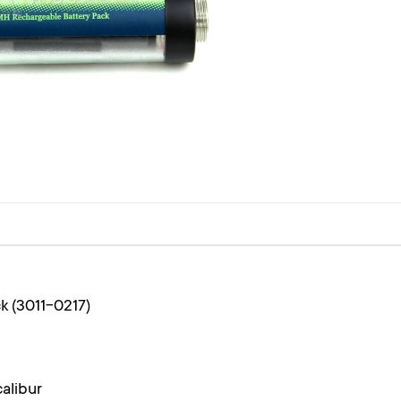
k (3011-0217)
alibur