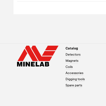
Catalog
Detectors
Magnets
Coils
Accessories
Digging tools
Spare parts