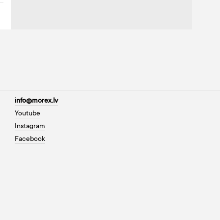
info@morex.lv
Youtube
Instagram
Facebook