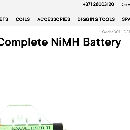
+371 26003120
On w
ETS
COILS
ACCESSORIES
DIGGING TOOLS
SP
Code: 3011-02
I Complete NiMH Battery