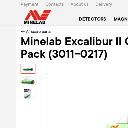
Payment
Contacts
About us
Delivery
DETECTORS
MAGN
← All spare parts
Minelab Excalibur I
Pack (3011-0217)