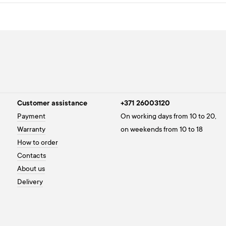
Customer assistance
+371 26003120
Payment
On working days from 10 to 20,
Warranty
on weekends from 10 to 18
How to order
Contacts
About us
Delivery
Privacy policy
Cookies