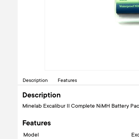
Description
Features
Description
Minelab Excalibur II Complete NiMH Battery Pac
Features
Model
Exc