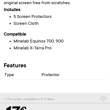
original screen free from scratches.
Includes
:
5 Screen Protectors
Screen Cloth
Compatible
:
Minelab Equinox 700, 900
Minelab X-Terra Pro
Features
Type
Protector
⚬ Pre order, available in 4-9 days