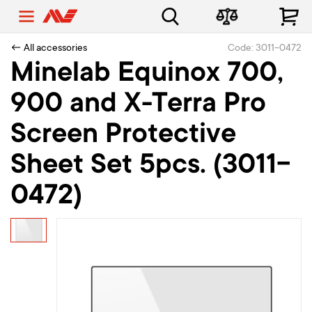
← All accessories
Code: 3011-0472
Minelab Equinox 700,
900 and X-Terra Pro
Screen Protective
Sheet Set 5pcs. (3011-
0472)