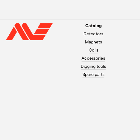
Catalog
Detectors
Magnets
Coils
Accessories
Digging tools
Spare parts
Customer assistance
+371 26003120
Payment
On working days from 10 to 20,
Warranty
on weekends from 10 to 18
How to order
info@morex.lv
Contacts
Youtube
About us
Instagram
Delivery
Facebook