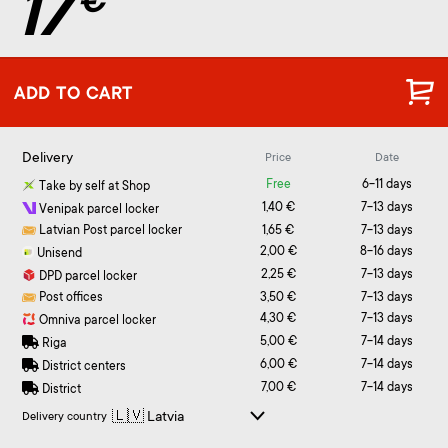
17
€
ADD TO CART
Delivery
Price
Date
Free
6-11 days
Take by self at Shop
1,40 €
7-13 days
Venipak parcel locker
Latvian Post parcel locker
1,65 €
7-13 days
2,00 €
8-16 days
Unisend
2,25 €
7-13 days
DPD parcel locker
Post offices
3,50 €
7-13 days
4,30 €
7-13 days
Omniva parcel locker
5,00 €
7-14 days
Riga
6,00 €
7-14 days
District centers
7,00 €
7-14 days
District
Delivery country