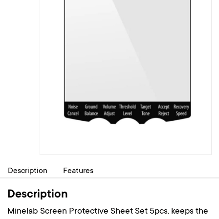
Description
Features
Description
Minelab Screen Protective Sheet Set 5pcs. keeps the