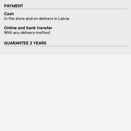
PAYMENT
Cash
In the store and on delivery in Latvia
Online and bank transfer
With any delivery method
GUARANTEE 2 YEARS