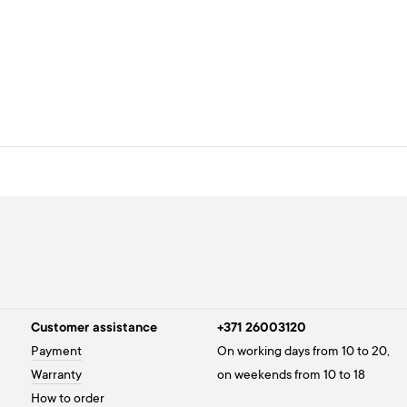
Customer assistance
+371 26003120
Payment
On working days from 10 to 20,
Warranty
on weekends from 10 to 18
How to order