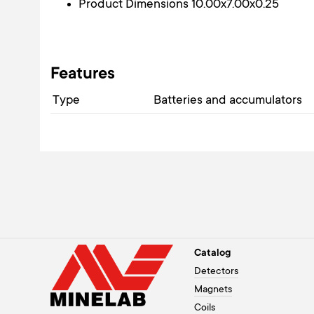
Product Dimensions 10.00x7.00x0.25
Features
Type
Batteries and accumulators
Catalog
Detectors
Magnets
Coils