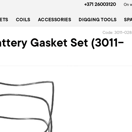
+371 26003120
On w
ETS
COILS
ACCESSORIES
DIGGING TOOLS
SP
Code: 3011-028
tery Gasket Set (3011-