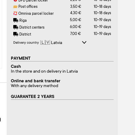
2,25 €
10-18 days
DPD parcel locker
Post offices
3,50 €
10-18 days
4,30 €
10-18 days
Omniva parcel locker
5,00 €
10-19 days
Riga
6,00 €
10-19 days
District centers
7,00 €
10-19 days
District
Delivery country
PAYMENT
Cash
In the store and on delivery in Latvia
Online and bank transfer
With any delivery method
GUARANTEE 2 YEARS
d