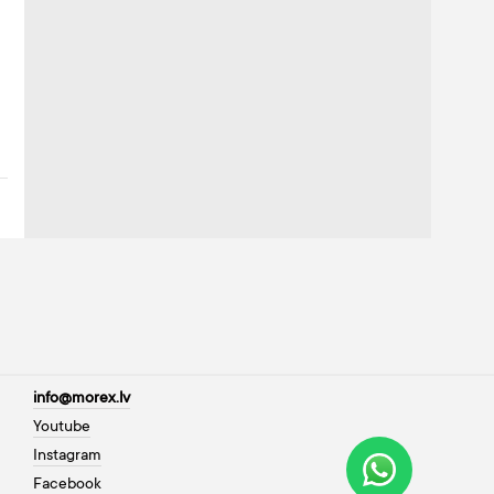
info@morex.lv
Youtube
Instagram
Facebook