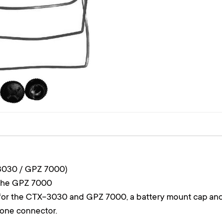
3030 / GPZ 7000)
 the GPZ 7000
s for the CTX-3030 and GPZ 7000, a battery mount cap an
hone connector.