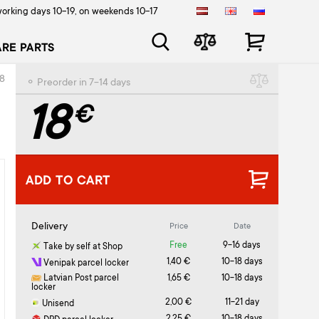
orking days 10-19, on weekends 10-17
ARE PARTS
8
⚬ Preorder in 7-14 days
18
€
ADD TO CART
Delivery
Price
Date
Free
9-16 days
Take by self at Shop
1,40 €
10-18 days
Venipak parcel locker
Latvian Post parcel
1,65 €
10-18 days
locker
2,00 €
11-21 day
Unisend