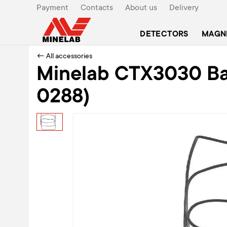
Payment
Contacts
About us
Delivery
DETECTORS
MAGN
← All accessories
Minelab CTX3030 Bat
0288)