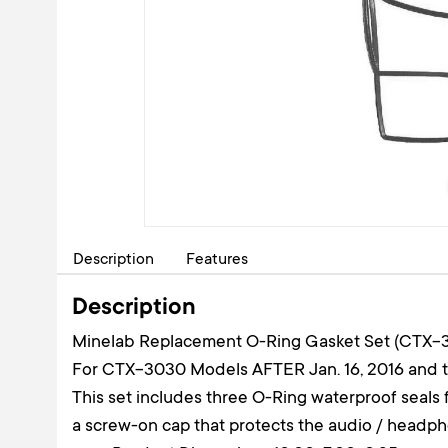
Description
Features
Description
Minelab Replacement O-Ring Gasket Set (CTX-
For CTX-3030 Models AFTER Jan. 16, 2016 and
This set includes three O-Ring waterproof seal
a screw-on cap that protects the audio / headp