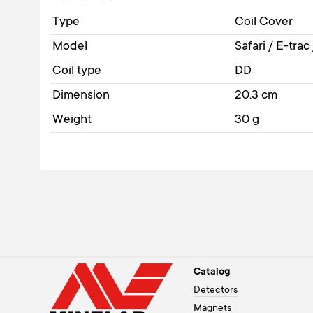
Type
Coil Cover
Model
Safari / E-trac
Coil type
DD
Dimension
20.3 cm
Weight
30 g
Catalog
Detectors
Magnets