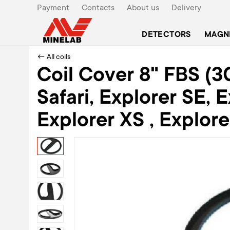
Payment
Contacts
About us
Delivery
DETECTORS
MAGN
← All coils
Coil Cover 8" FBS (3
Safari, Explorer SE, E
Explorer XS , Explore