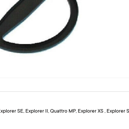
plorer SE, Explorer II, Quattro MP, Explorer XS , Explorer 