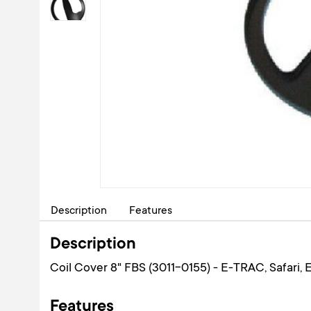
Description
Features
Description
Coil Cover 8" FBS (3011-0155) - E-TRAC, Safari, Ex
Features