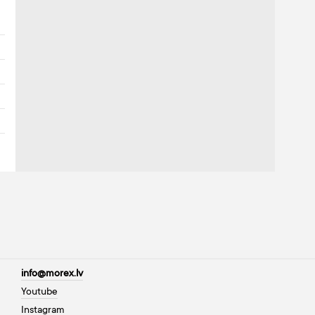
info@morex.lv
Youtube
Instagram