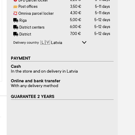
2,25 €
5-11 days
DPD parcel locker
Post offices
3,50 €
5-11 days
4,30 €
5-11 days
Omniva parcel locker
5,00 €
5-12 days
Riga
6,00 €
5-12 days
District centers
7,00 €
5-12 days
District
Delivery country
PAYMENT
Cash
In the store and on delivery in Latvia
Online and bank transfer
With any delivery method
GUARANTEE 2 YEARS
S