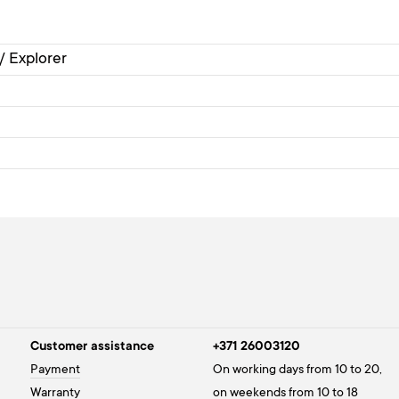
 / Explorer
Customer assistance
+371 26003120
Payment
On working days from 10 to 20,
Warranty
on weekends from 10 to 18