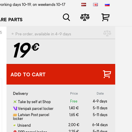
orking days 10-19, on weekends 10-17
ARE PARTS
55
⚬ Pre order, available in 4-9 days
19
€
ADD TO CART
Delivery
Price
Date
Free
4-9 days
Take by self at Shop
1,40 €
5-11 days
Venipak parcel locker
Latvian Post parcel
1,65 €
5-11 days
locker
2,00 €
6-14 days
Unisend