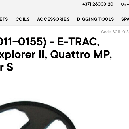
+371 26003120
On w
ETS
COILS
ACCESSORIES
DIGGING TOOLS
SP
Code: 3011-01
011-0155) - E-TRAC,
xplorer II, Quattro MP,
r S