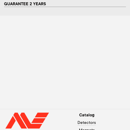
GUARANTEE 2 YEARS
Catalog
Detectors