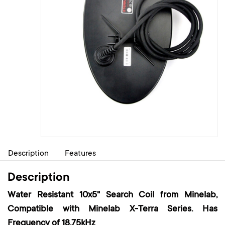
Description
Features
Description
Water Resistant 10x5" Search Coil from Minelab,
Compatible with Minelab X-Terra Series. Has
Frequency of 18.75kHz