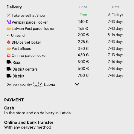
Delivery
Price
Date
Free
6-11 days
Take by self at Shop
1,40 €
7-13 days
Venipak parcel locker
Latvian Post parcel locker
1,65 €
7-13 days
2,00 €
8-16 days
Unisend
2,25 €
7-13 days
DPD parcel locker
Post offices
3,50 €
7-13 days
4,30 €
7-13 days
Omniva parcel locker
5,00 €
7-14 days
Riga
6,00 €
7-14 days
District centers
7,00 €
7-14 days
District
Delivery country
PAYMENT
Cash
In the store and on delivery in Latvia
Online and bank transfer
With any delivery method