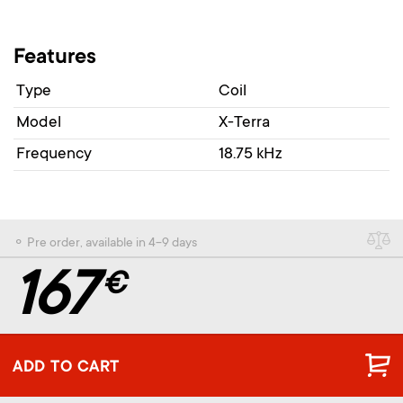
Features
Type
Coil
Model
X-Terra
Frequency
18.75 kHz
⚬ Pre order, available in 4-9 days
167
€
ADD TO CART