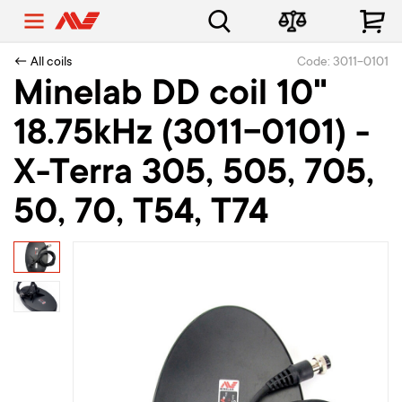
← All coils
Code: 3011-0101
Minelab DD coil 10"
18.75kHz (3011-0101) -
X-Terra 305, 505, 705,
50, 70, T54, T74