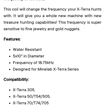
This coil will change the frequency your X-Terra hunts
with. It will give you a whole new machine with new
treasure hunting capabilities! This frequency is super
sensitive to fine jewelry and gold nuggets.
Features:
Water Resistant
5x10" in Diameter
Frequency of 18.75kHz
Designed for Minelab X-Terra Series
Compatibility:
X-Terra 305,
X-Terra 50/Т54/505,
X-Terra 70/Т74/705